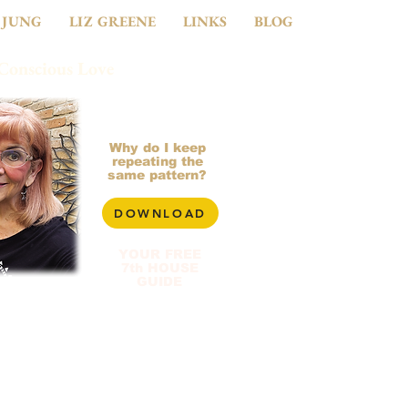
 JUNG
LIZ GREENE
LINKS
BLOG
 Conscious Love
281-799-2900
Why do I keep
repeating the
same pattern?
DOWNLOAD
YOUR FREE
7th HOUSE
GUIDE