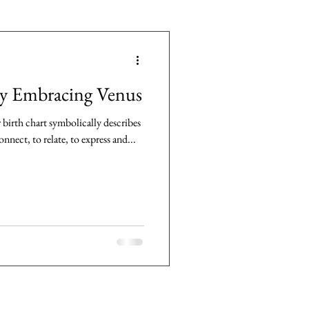
by Embracing Venus
birth chart symbolically describes
nnect, to relate, to express and...