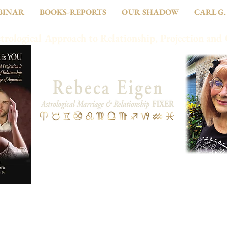
BINAR
BOOKS-REPORTS
OUR SHADOW
CARL G.
trological Approach to Relationship, Projection and