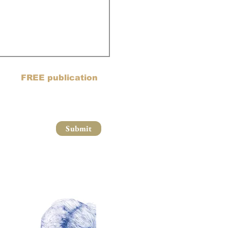
ail list and blog posts to
oin my
FREE publication
Submit