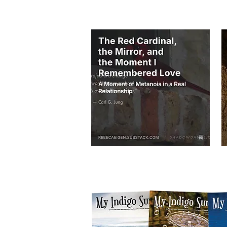
THESE BELOW ARE TWO AUDIOS on my p
I am transitioning my email list and blog po
of my blog posts and listen to audios by join