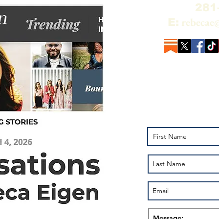
281
rebecae
E:
Add your name to
the Alchemy of R
Pluto on YouTub