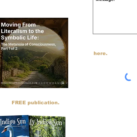
odcast on Substack.
I am transitioning my em
SUBSTACK. You can j
here.
sts to SUBSTACK. You can read all
ing my
FREE publication.