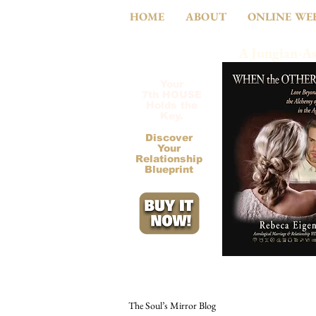
HOME
ABOUT
ONLINE WE
A Jungian-As
Your
7th HOUSE
Holds the
Key.
Discover
Your
Relationship
Blueprint
The Soul’s Mirror Blog