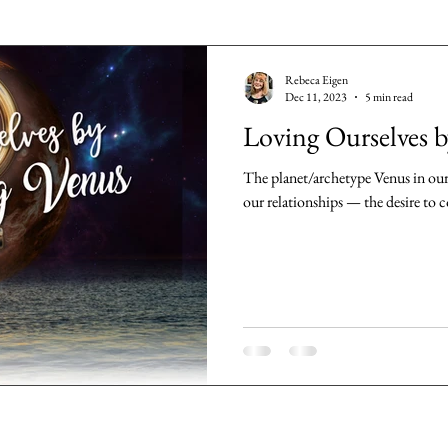
Rebeca Eigen
Dec 11, 2023
5 min read
Loving Ourselves 
The planet/archetype Venus in our 
our relationships — the desire to co