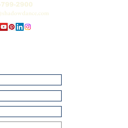
-799-2900
@shadowdance.com
 my email list and watch
elationship — Sun through
e.