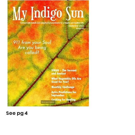
See pg 4
September 2022