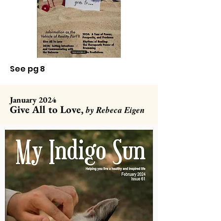
See pg 8
January 2024
Give All to Love,
by Rebeca Eigen