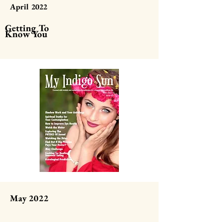
April 2022
Getting To
Know You
May 2022