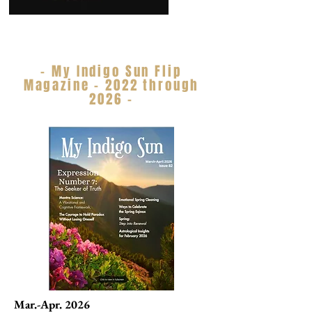
- My Indigo Sun Flip
Magazine - 2022 through
2026 -
Mar.-Apr. 2026