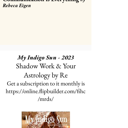
Rebeca Eigen
My Indigo Sun - 2023
Shadow Work & Your
Astrology
by Re
Get a subscription to it monthly is
https://online.flipbuilder.com/fihc
/mrds/