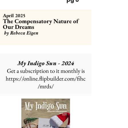
April 2025
The Compensatory Nature of
Our Dreams
by Rebeca Eigen
My Indigo Sun - 2024
Get a subscription to it monthly is
https://online.flipbuilder.com/fihc
/mrds/