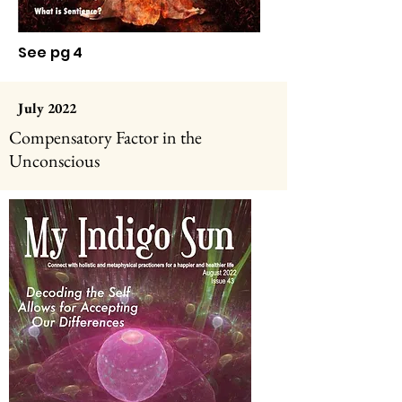
See pg 4
July 2022
Compensatory Factor in the
Unconscious