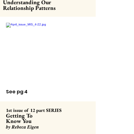
Understanding Our
Relationship Patterns
See pg 4
1st iss
ue of 12 part SERIES
Getting To
Know You
by Rebeca Eigen