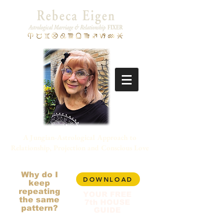
A Jungian-Astrological Approach to
Relationship, Projection and Conscious Love
Why do I
DOWNLOAD
keep
repeating
YOUR FREE
the same
7th HOUSE
pattern?
GUIDE