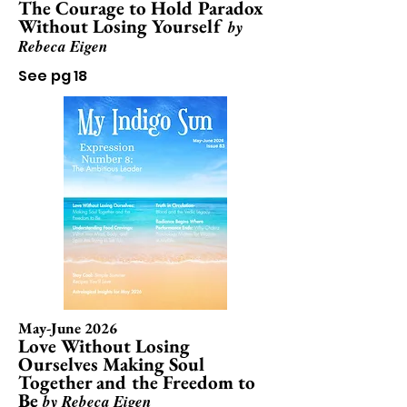
The Courage to Hold Paradox
Without Losing Yourself
by
Rebeca Eigen
See pg 18
May-June 2026
Love Without Losing
Ourselves Making Soul
Together and the Freedom to
Be
by Rebeca Eigen