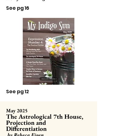
See pg 16
See pg 12
May 2025
The Astrological 7th House,
Projection and
Differentiation
by Rebeca Eigen