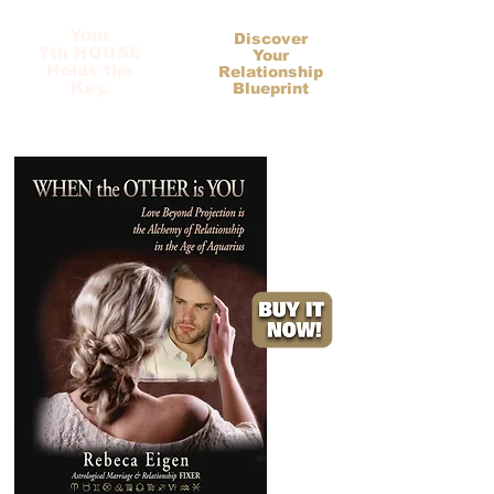
Your
Discover
7th HOUSE
Your
Holds the
Relationship
Key.
Blueprint