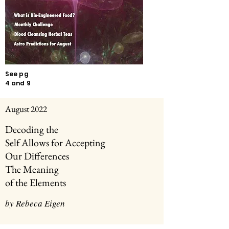
See pg
4 and 9
August 2022
Decoding the
Self Allows for
Accepting
Our Differences
The Meaning
of the Elements
by Rebeca Eigen