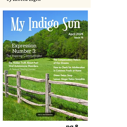
See
pg 8