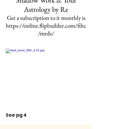
Shadow Work & Your
Astrology
by Re
Get a subscription to it monthly is
https://online.flipbuilder.com/fihc
/mrds/
See pg 4