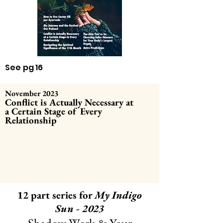
See pg 16
November 2023
Conflict is
Actually
Necessary at
a
Certain Stage of Every
Relationship
12 part series for
My Indigo
Sun - 2023