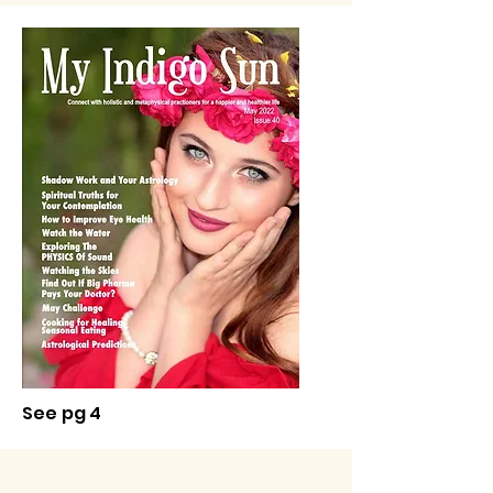
See pg 4