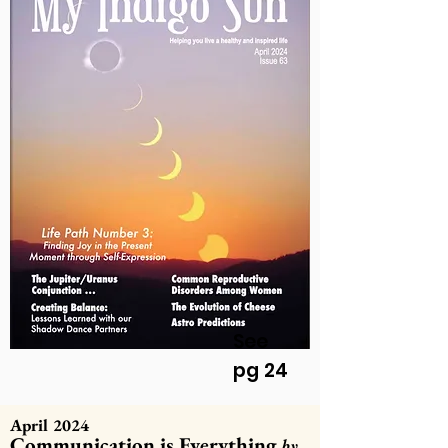
See
pg 24
April 2024
Communication is Everything
by