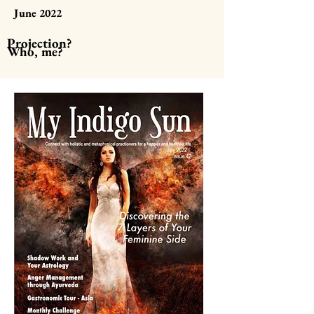
June 2022
Projection?
Who, me?