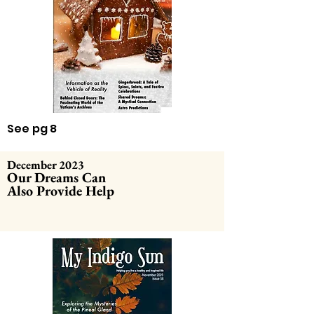
See pg 8
December 2023
Our Dreams Can
Also Provide Help