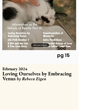
See
pg 15
February 2024
Loving Ourselves by Embracing
Venus
by Rebeca Eigen