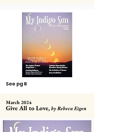
See pg 8
March 2024
Give All to Love,
by Rebeca Eigen