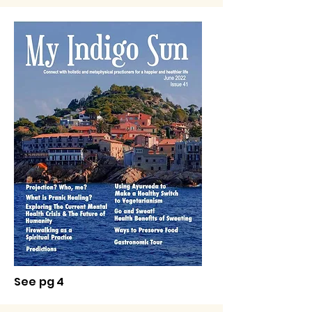
See pg 4