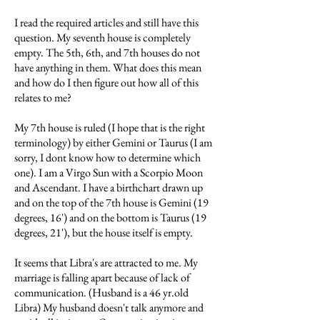
I read the required articles and still have this
question. My seventh house is completely
empty. The 5th, 6th, and 7th houses do not
have anything in them. What does this mean
and how do I then figure out how all of this
relates to me?
My 7th house is ruled (I hope that is the right
terminology) by either Gemini or Taurus (I am
sorry, I dont know how to determine which
one). I am a Virgo Sun with a Scorpio Moon
and Ascendant. I have a birthchart drawn up
and on the top of the 7th house is Gemini (19
degrees, 16') and on the bottom is Taurus (19
degrees, 21'), but the house itself is empty.
It seems that Libra's are attracted to me. My
marriage is falling apart because of lack of
communication. (Husband is a 46 yr.old
Libra) My husband doesn't talk anymore and