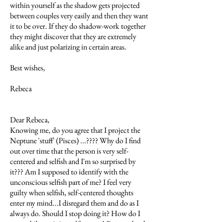
within yourself as the shadow gets projected
between couples very easily and then they want
it to be over. If they do shadow-work together
they might discover that they are extremely
alike and just polarizing in certain areas.
Best wishes,
Rebeca
Dear Rebeca,
Knowing me, do you agree that I project the
Neptune 'stuff' (Pisces) ...???? Why do I find
out over time that the person is very self-
centered and selfish and I'm so surprised by
it??? Am I supposed to identify with the
unconscious selfish part of me? I feel very
guilty when selfish, self-centered thoughts
enter my mind...I disregard them and do as I
always do. Should I stop doing it? How do I