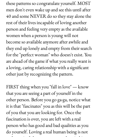
these patterns so congratulate yourself. MOST
men don't even wake up and see this until after
40 and some NEVER do so they stay alone the
rest of their lives incapable of loving another
person and feeling very empty as the available
women when a person is young will not
become so available anymore after awhile and
they end up lonely and empty from their search
for the "perfect woman" who doesn't exist. You
are ahead of the game if what you really want is
a loving, caring relationship with a significant
other just by recognizing the pattern.
FIRST thing when you "fall in love" — know
that you are seeing a part of yourself in the
other person. Before you go ga-ga, notice what
it is that "fascinates" you as this will be the part
of you that you are looking for. Once the
fascination is over, you are left with a real
person who has good and bad qualities as you
do yourself. Loving a real human being is not