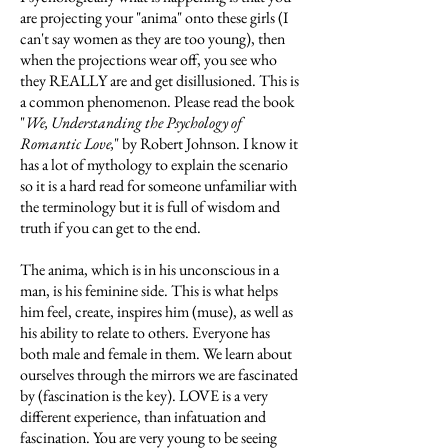
are projecting your "anima" onto these girls (I
can't say women as they are too young), then
when the projections wear off, you see who
they REALLY are and get disillusioned. This is
a common phenomenon. Please read the book
"
We, Understanding the Psychology of
Romantic Love,
" by Robert Johnson. I know it
has a lot of mythology to explain the scenario
so it is a hard read for someone unfamiliar with
the terminology but it is full of wisdom and
truth if you can get to the end.
The anima, which is in his unconscious in a
man, is his feminine side. This is what helps
him feel, create, inspires him (muse), as well as
his ability to relate to others. Everyone has
both male and female in them. We learn about
ourselves through the mirrors we are fascinated
by (fascination is the key). LOVE is a very
different experience, than infatuation and
fascination. You are very young to be seeing