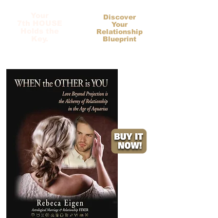
Your
Discover
7th HOUSE
Your
Holds the
Relationship
Key.
Blueprint