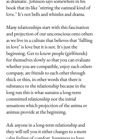
as dramatic. Johnson says somewhere in his
book that its like "stirring the oatmeal kind of
love." It's not bells and whistles and drama.
Many relationships start with this fascination
and projection of our unconscious onto others
as we live in a culture that believes that "fallling
in love" is love but it is not. It's just the
beginning. Get to know people (girlfriends)
for themselves slowly so that you can evaluate
whether you are compatible, enjoy each others
company, are friends to each other through
thick or thin, in other words that there is
substance to the relationship because in the
long run this is what sustains a long-term
committed relationship not the initial
sensations which projection of the anima or
animus provide at the beginning.
Ask anyone in a long-term relationship and
they will tell you it either changes to a more
calm feeling of comfort, happiness to have