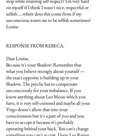
stop while retaining self respect? I'm very hard
on myself if I think I wasn't nice, respectful or
selfish.....where does this come from if my
unconscious wants me to be selfish sometimes?
Louise
RESPONSE FROM REBECA:
Dear Louise,
Because it's your Shadow. Remember that
what you believe strongly about yourself —
the exact opposite is building up in your
Shadow. The psyche has to compensate
unconsciously for your imbalance. If you
know anything about Leo Moon which you
have, it is very self-centered and maybe all your
Virgo doesn't allow that into your
consciousness but it's a part of you and you
have to accept it because it's probably
operating behind your back. You can't change
something you can't accept. I have Leo Rising