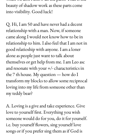
beauty of shadow work as these parts come
into visibility. Good luck!
Q. Hi, I am 50 and have never had a decent
relationship with a man. Now, if someone
came along I would not know how to be in
relationship to him. I also feel that I am not in
good relatioship with anyone. I am a loner
alone as people just want to talk about
themselves or get help from me. I am Leo asc
and resonate with your +/- characteristics in
the 7 th house. My question — how do I
transform my blocks to allow some reciprocal
loving into my life from someone other than
my teddy bear?
A. Loving is a give and take experience. Give
love to yourself first. Everything you wish
someone would do for you, do it for yourself.
i.e. buy yourself flowers, sing yourself love
songs or if you prefer sing them as if God is