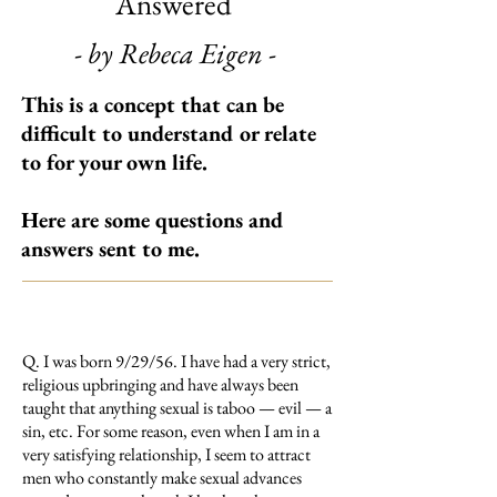
Answered
- by Rebeca Eigen -
This is a concept that can be
difficult to understand or relate
to for your own life.
Here are some questions and
answers sent to me.
Q. I was born 9/29/56. I have had a very strict,
religious upbringing and have always been
taught that anything sexual is taboo — evil — a
sin, etc. For some reason, even when I am in a
very satisfying relationship, I seem to attract
men who constantly make sexual advances