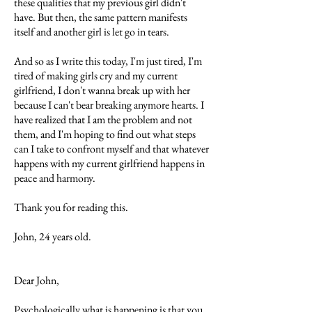
these qualities that my previous girl didn't
have. But then, the same pattern manifests
itself and another girl is let go in tears.
And so as I write this today, I'm just tired, I'm
tired of making girls cry and my current
girlfriend, I don't wanna break up with her
because I can't bear breaking anymore hearts. I
have realized that I am the problem and not
them, and I'm hoping to find out what steps
can I take to confront myself and that whatever
happens with my current girlfriend happens in
peace and harmony.
Thank you for reading this.
John, 24 years old.
Dear John,
Psychologically what is happening is that you