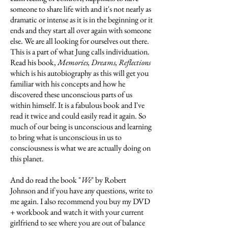
someone to share life with and it's not nearly as
dramatic or intense as it is in the beginning or it
ends and they start all over again with someone
else. We are all looking for ourselves out there.
This is a part of what Jung calls individuation.
Read his book,
Memories, Dreams, Reflections
which is his autobiography as this will get you
familiar with his concepts and how he
discovered these unconscious parts of us
within himself. It is a fabulous book and I've
read it twice and could easily read it again. So
much of our being is unconscious and learning
to bring what is unconscious in us to
consciousness is what we are actually doing on
this planet.
And do read the book "
We
" by Robert
Johnson and if you have any questions, write to
me again. I also recommend you buy my DVD
+ workbook and watch it with your current
girlfriend to see where you are out of balance