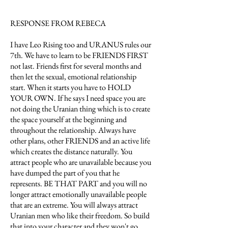
RESPONSE FROM REBECA
I have Leo Rising too and URANUS rules our
7th. We have to learn to be FRIENDS FIRST
not last. Friends first for several months and
then let the sexual, emotional relationship
start. When it starts you have to HOLD
YOUR OWN. If he says I need space you are
not doing the Uranian thing which is to create
the space yourself at the beginning and
throughout the relationship. Always have
other plans, other FRIENDS and an active life
which creates the distance naturally. You
attract people who are unavailable because you
have dumped the part of you that he
represents. BE THAT PART and you will no
longer attract emotionally unavailable people
that are an extreme. You will always attract
Uranian men who like their freedom. So build
that into your character and they won't go