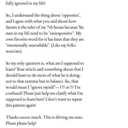
fully ignored in my life!
So, I understand the thing about 'opposites',
and I agree with what you said about how
Saturn is the ruler of my 7th house because Yes
men in my life tend to be "unresponsive". My
own favorite word for it has been that they are
"emotionally unavailable". (Like my folks
were/are).
So my only question is, what am I supposed to
learn? Your article said something about that I
should learn to do more of what he is doing,
not to that extreme but in balance -So, that
would mean I "ignore myself"--- ??? or ?? I'm
confused! Please just help me clarify what I'm
supposed to learn here! I don't want to repeat
this pattern again!
Thanks soooo much. This is driving me nuts.
Please please help!