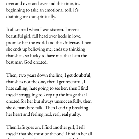
over and over and over and this time, it's
beginning to take an emotional toll, it's
draining me out spiritually.
It all started when I was sixteen. I meet a
beautiful girl, fall head over heels in love,
promise her the world and the Universe. Then
she ends up believing me, ends up thinking
that she is so lucky to have me, that I am the
best man God created.
Then, two years down the line, I get doubtful,
that she's not the one, then I get resentful, I
hate calling, hate going to see her, then I find
myself struggling to keep up the image that I
created for her but always unsuccessfully, then
she demands to talk. Then I end up breaking
her heart and feeling real, real, real guilty.
Then Life goes on, I find another girl, I tell
myself that she must be the one! I find in her all