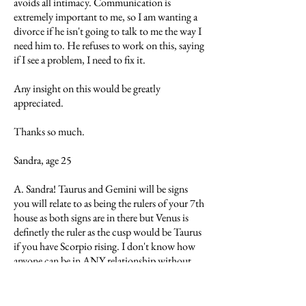
avoids all intimacy. Communication is
extremely important to me, so I am wanting a
divorce if he isn't going to talk to me the way I
need him to. He refuses to work on this, saying
if I see a problem, I need to fix it.
Any insight on this would be greatly
appreciated.
Thanks so much.
Sandra, age 25
A. Sandra! Taurus and Gemini will be signs
you will relate to as being the rulers of your 7th
house as both signs are in there but Venus is
definetly the ruler as the cusp would be Taurus
if you have Scorpio rising. I don't know how
anyone can be in ANY relationship without
communicating. Sounds to me like you are on
the right track. You will probably find relating
easier with someone closer to your own age but