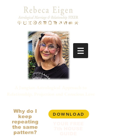
A Jungian-Astrological Approach to
Relationship, Projection and Conscious Love
Why do I
DOWNLOAD
keep
repeating
YOUR FREE
the same
7th HOUSE
pattern?
GUIDE