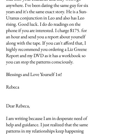
anywhere. I've been dating the same guy for six
years and it's the same exact story. He is a Sun-
Uranus conjunction in Leo and also has Leo
rising. Good luck. I do do readings on the
phone if you are interested. I charge $175. for
an hour and send you a report about yourself
along with the tape. If you can't afford that, I
highly recommend you ordering a Liz Greene
Report and my DVD as it has a workbook so
you can stop the patterns consciously.
Blessings and Love Yourself 1st!
Rebeca
Dear Rebeca,
I am writing because I am in desperate need of
help and guidance. I just realized that the same
patterns in my relationships keep happening