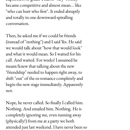
became competitive and almost mean... like
"who can hurt who first". It ended abruptly
and totally in one downward-spiralling
conversation.
Then, he asked me if we could be friends
(instead of "nothing") and I said Yes. He said
we would talk about "how that would look"
and what it would mean. So I waited for his
call. And waited. For weeks! I assumed he
meant/knew that talking about the new
"friendship" needed to happen right away, to
shift "out" of the ex-romance completely and
begin the new stage immediately. Apparently
not.
Nope, he never called. So finally I called him.
Nothing. And emailed him. Nothing. He is
completely ignoring me, even running away
(physically!) from me at a party we both
attended just last weekend. I have never been so