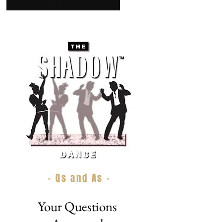
- Qs and As -
Your Questions