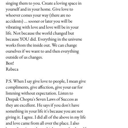
singing them to you. Create a loving space in
yourself and in your home. Give love to
whoever comes your way (there are no
accidents) ... sooner or later you will be
vibrating with love and love will be in your
life. Not because the world changed but
because YOU did. Everything in the universe
works from the inside out. We can change
ourselves if we want to and then everything
outside of us changes.
Best!
Rebeca
P.S. When I say give love to people, I mean give
compliments, give affection, give your ear for
listening without expectation. Listen to
Deepak Chopra's Seven Laws of Success as
they are excellent. He says if you don't have
something in your life it's because you are not
giving it. I agree. I did all of the above in my life
and love came from all over the place. I also