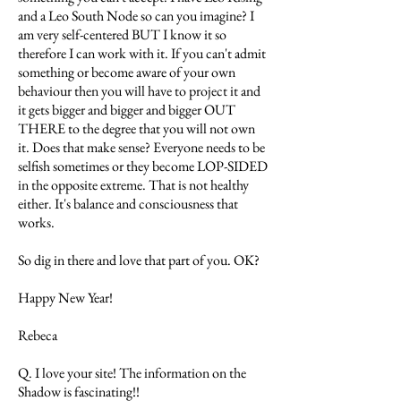
and a Leo South Node so can you imagine? I
am very self-centered BUT I know it so
therefore I can work with it. If you can't admit
something or become aware of your own
behaviour then you will have to project it and
it gets bigger and bigger and bigger OUT
THERE to the degree that you will not own
it. Does that make sense? Everyone needs to be
selfish sometimes or they become LOP-SIDED
in the opposite extreme. That is not healthy
either. It's balance and consciousness that
works.
So dig in there and love that part of you. OK?
Happy New Year!
Rebeca
Q. I love your site! The information on the
Shadow is fascinating!!