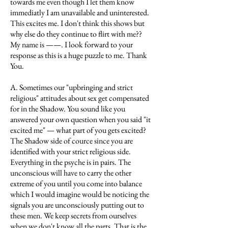
towards me even though I let them know
immediatly I am unavailable and uninterested.
This excites me. I don't think this shows but
why else do they continue to flirt with me??
My name is ——. I look forward to your
response as this is a huge puzzle to me. Thank
You.
A. Sometimes our "upbringing and strict
religious" attitudes about sex get compensated
for in the Shadow. You sound like you
answered your own question when you said "it
excited me" — what part of you gets excited?
The Shadow side of cource since you are
identified with your strict religious side.
Everything in the psyche is in pairs. The
unconscious will have to carry the other
extreme of you until you come into balance
which I would imagine would be noticing the
signals you are unconsciously putting out to
these men. We keep secrets from ourselves
when we don't know all the parts. That is the