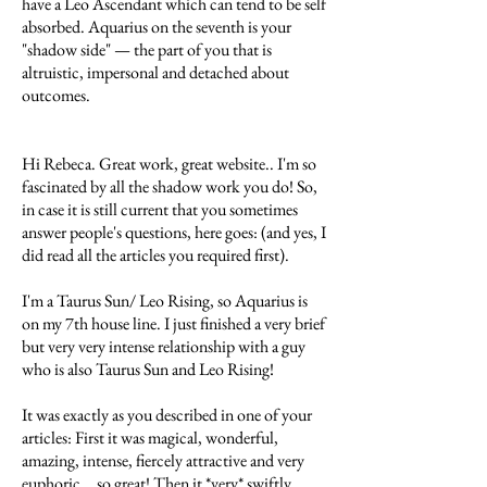
have a Leo Ascendant which can tend to be self
absorbed. Aquarius on the seventh is your
"shadow side" — the part of you that is
altruistic, impersonal and detached about
outcomes.
Hi Rebeca. Great work, great website.. I'm so
fascinated by all the shadow work you do! So,
in case it is still current that you sometimes
answer people's questions, here goes: (and yes, I
did read all the articles you required first).
I'm a Taurus Sun/ Leo Rising, so Aquarius is
on my 7th house line. I just finished a very brief
but very very intense relationship with a guy
who is also Taurus Sun and Leo Rising!
It was exactly as you described in one of your
articles: First it was magical, wonderful,
amazing, intense, fiercely attractive and very
euphoric... so great! Then it *very* swiftly