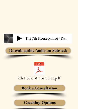
The 7th House Mirror - Reigen
Downloadable Audio on Substack
7th House Mirror Guide.pdf
Book a Consultation
Coaching Options