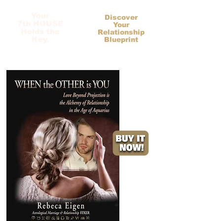
Your
Discover
7th HOUSE
Your
Holds the
Relationship
Key.
Blueprint