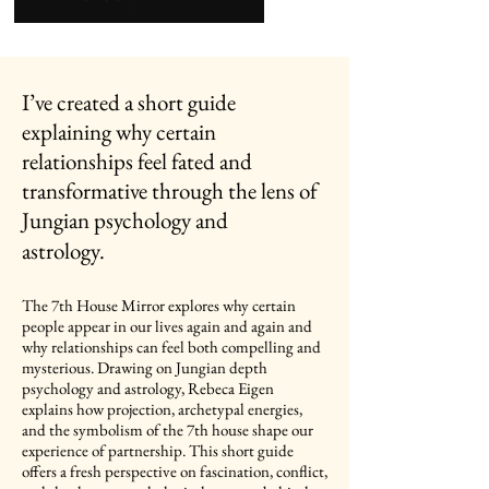
I’ve created a short guide
explaining why certain
relationships feel fated and
transformative through the lens of
Jungian psychology and
astrology.
The 7th House Mirror explores why certain
people appear in our lives again and again and
why relationships can feel both compelling and
mysterious. Drawing on Jungian depth
psychology and astrology, Rebeca Eigen
explains how projection, archetypal energies,
and the symbolism of the 7th house shape our
experience of partnership. This short guide
offers a fresh perspective on fascination, conflict,