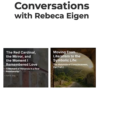
THESE BELOW ARE TWO AUDIOS on
my podcast on Substack.
I am transitioning my email list and blog posts
to SUBSTACK. You can read all of my blog
posts and listen to audios by joining my
FREE publication.