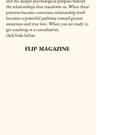
and the deeper psychological purpose behind
the relationships that transform us. When these
patterns become conscious, relationship itself
becomes a powerful pathway toward greater
awareness and true love. When you are ready to
get coaching or a consultation,
click links below.
FLIP MAGAZINE