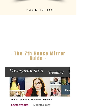
BACK TO TOP
- The 7th House Mirror
Guide -