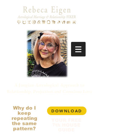
A Jungian-Astrological Approach to
Relationship, Projection and Conscious Love
Why do I
DOWNLOAD
keep
repeating
YOUR FREE
the same
7th HOUSE
pattern?
GUIDE