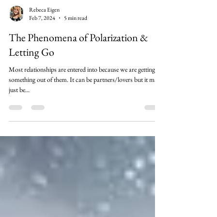
Rebeca Eigen
Feb 7, 2024
5 min read
The Phenomena of Polarization &
Letting Go
Most relationships are entered into because we are getting
something out of them. It can be partners/lovers but it may
just be...