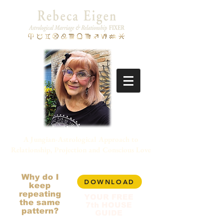
A Jungian-Astrological Approach to
Relationship, Projection and Conscious Love
Why do I
DOWNLOAD
keep
repeating
YOUR FREE
the same
7th HOUSE
pattern?
GUIDE