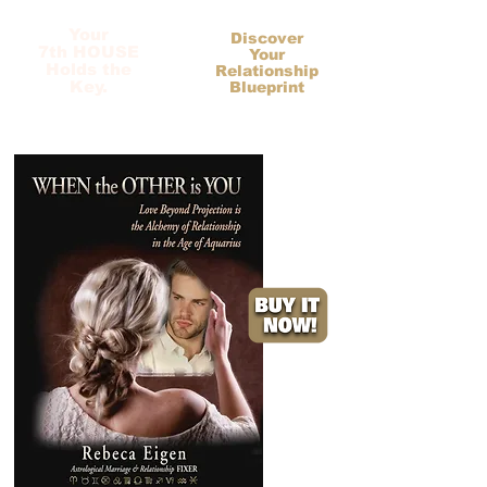
Your
Discover
7th HOUSE
Your
Holds the
Relationship
Key.
Blueprint