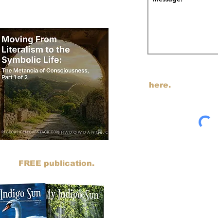
odcast on Substack.
I am transitioning my em
SUBSTACK. You can j
here.
sts to SUBSTACK. You can read all
ing my
FREE publication.