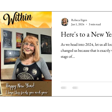
Rebeca Eigen
Jan 1, 2024
3 min read
Here's to a New Ye
As we head into 2024, let us all lo
changed us because that is exactl
stage of...