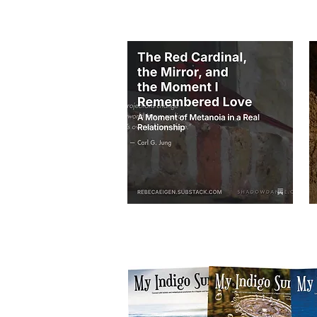
THESE BELOW ARE TWO AUDIOS on my p
I am transitioning my email list and blog po
of my blog posts and listen to audios by join