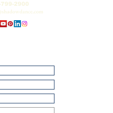
-799-2900
@shadowdance.com
 my email list and watch
elationship — Sun through
e.