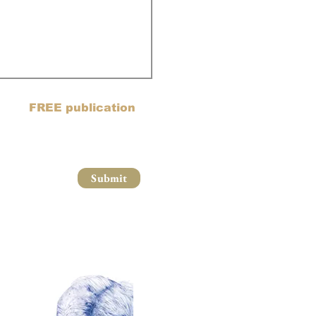
ail list and blog posts to
oin my
FREE publication
Submit