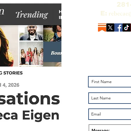
281
rebecae
E:
Add your name to
the Alchemy of R
Pluto on YouTub