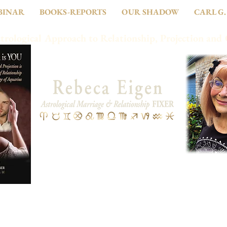
BINAR
BOOKS-REPORTS
OUR SHADOW
CARL G.
trological Approach to Relationship, Projection and