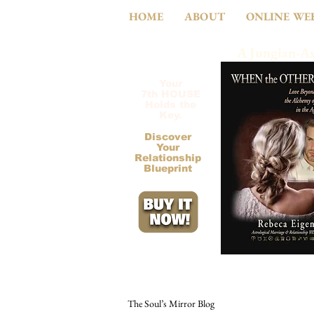
HOME
ABOUT
ONLINE WE
A Jungian-As
Your
7th HOUSE
Holds the
Key.
Discover
Your
Relationship
Blueprint
The Soul’s Mirror Blog