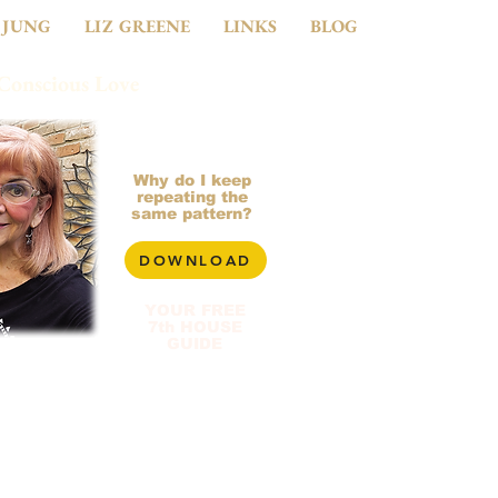
 JUNG
LIZ GREENE
LINKS
BLOG
 Conscious Love
281-799-2900
Why do I keep
repeating the
same pattern?
DOWNLOAD
YOUR FREE
7th HOUSE
GUIDE