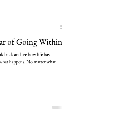
ar of Going Within
ok back and see how life has
y what happens. No matter what