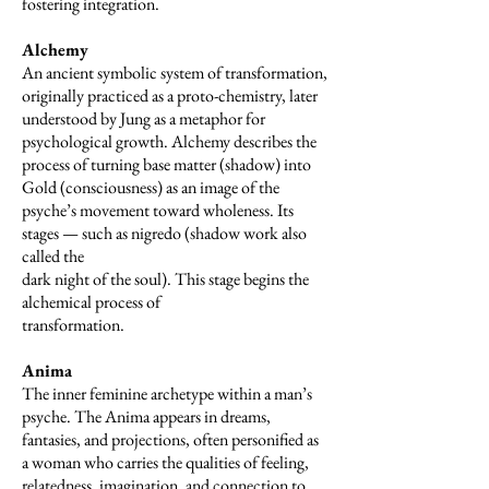
fostering integration.
Alchemy
An ancient symbolic system of transformation,
originally practiced as a proto-chemistry, later
understood by Jung as a metaphor for
psychological growth. Alchemy describes the
process of turning base matter (shadow) into
Gold (consciousness) as an image of the
psyche’s movement toward wholeness. Its
stages — such as nigredo (shadow work also
called the
dark night of the soul). This stage begins the
alchemical process of
transformation.
Anima
The inner feminine archetype within a man’s
psyche. The Anima appears in dreams,
fantasies, and projections, often personified as
a woman who carries the qualities of feeling,
relatedness, imagination, and connection to