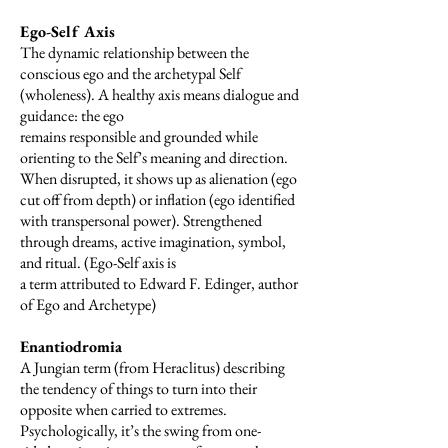
Ego-Self Axis
The dynamic relationship between the
conscious ego and the archetypal Self
(wholeness). A healthy axis means dialogue and
guidance: the ego
remains responsible and grounded while
orienting to the Self’s meaning and direction.
When disrupted, it shows up as alienation (ego
cut off from depth) or inflation (ego identified
with transpersonal power). Strengthened
through dreams, active imagination, symbol,
and ritual. (Ego-Self axis is
a term attributed to Edward F. Edinger, author
of Ego and Archetype)
Enantiodromia
A Jungian term (from Heraclitus) describing
the tendency of things to turn into their
opposite when carried to extremes.
Psychologically, it’s the swing from one-