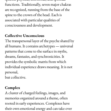
functions. Traditionally, seven major chakras
are recognized, running from the base of the
spine to the crown of the head. Each is
associated with particular qualities of
consciousness and development.
Collective Unconscious
The transpersonal layer of the psyche shared by
all humans. It contains archetypes — universal
patterns that come to the surface in myths,
dreams, fantasies, and synchronicities. It
provides the symbolic matrix from which
individual experience draws meaning. It is not
personal,
but collective.
Complex
A cluster of charged feelings, images, and
memories organized around a theme, often
rooted in early experiences. Complexes have
their own emotional energy and can take over