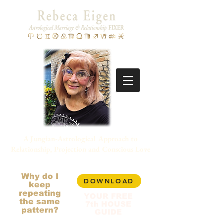
A Jungian-Astrological Approach to
Relationship, Projection and Conscious Love
Why do I
DOWNLOAD
keep
repeating
YOUR FREE
the same
7th HOUSE
pattern?
GUIDE