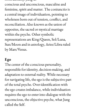
conscious and unconscious, masculine and
feminine, spirit and matter. The coniunctio is
a central image of individuation, pointing to
wholeness born out of tension, conflict, and
reconciliation. Also known as the union of
opposites, the sacred or mystical marriage
within the psyche. Other symbolic
representations are King/Queen, Sol/Luna,
Sun/Moon and in astrology, Aries/Libra ruled
by Mars/Venus.
Ego
The center of the conscious personality,
responsible for identity, decision-making, and
adaptation to external reality. While necessary
for navigating life, the ego is the subjective part
of the total psyche. Over-identification with
the ego creates imbalance, while individuation
requires the ego to enter into dialogue with the
unconscious, the objective psyche, what Jung
called the Self.