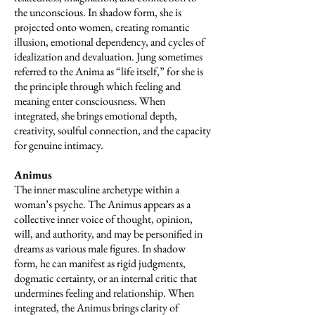
the unconscious. In shadow form, she is
projected onto women, creating romantic
illusion, emotional dependency, and cycles of
idealization and devaluation. Jung sometimes
referred to the Anima as “life itself,” for she is
the principle through which feeling and
meaning enter consciousness. When
integrated, she brings emotional depth,
creativity, soulful connection, and the capacity
for genuine intimacy.
Animus
The inner masculine archetype within a
woman’s psyche. The Animus appears as a
collective inner voice of thought, opinion,
will, and authority, and may be personified in
dreams as various male figures. In shadow
form, he can manifest as rigid judgments,
dogmatic certainty, or an internal critic that
undermines feeling and relationship. When
integrated, the Animus brings clarity of