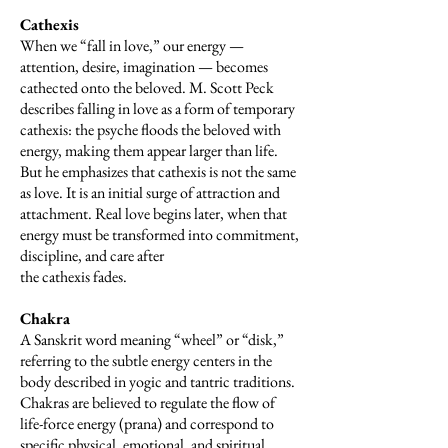
Cathexis
When we “fall in love,” our energy —
attention, desire, imagination — becomes
cathected onto the beloved. M. Scott Peck
describes falling in love as a form of temporary
cathexis: the psyche floods the beloved with
energy, making them appear larger than life.
But he emphasizes that cathexis is not the same
as love. It is an initial surge of attraction and
attachment. Real love begins later, when that
energy must be transformed into commitment,
discipline, and care after
the cathexis fades.
Chakra
A Sanskrit word meaning “wheel” or “disk,”
referring to the subtle energy centers in the
body described in yogic and tantric traditions.
Chakras are believed to regulate the flow of
life-force energy (prana) and correspond to
specific physical, emotional, and spiritual