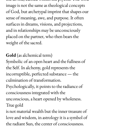
image is not the same as theological concepts
of God, but archetypal imprint that shapes our
sense of meaning, awe, and purpose. It often
surfaces in dreams, visions, and projections,
and in relationships may be unconsciously
placed on the partner, who then bears the
weight of the sacred.
Gold
(as alchemical term)
Symbolic of an open heart and the fullness of
the Self. In alchemy, gold represents the
incorruptible, perfected substance — the
culmination of transformation.
Psychologically, it points to the radiance of
consciousness integrated with the
unconscious, a heart opened by wholeness.
True gold
is not material wealth but the inner treasure of
love and wisdom, in astrology it is a symbol of
the radiant Sun, the center of consciousness.