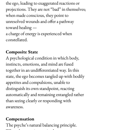
the ego, leading to exaggerated reactions or
projections. They are not “bad” in themselves;
when made conscious, they point to
unresolved wounds and offer a pathway
toward healing —
a charge of energy is experienced when
constellated.
Composite State
A psychological condition in which body,
instincts, emotions, and mind are fused
together in an undifferentiated way. In this
state, the ego becomes tangled up with bodily
appetites and compulsions, unable to
distinguish its own standpoint, reacting
automatically and remaining entangled rather
than seeing clearly or responding with
awareness.
Compensation
The psyche’s natural balancing principle.