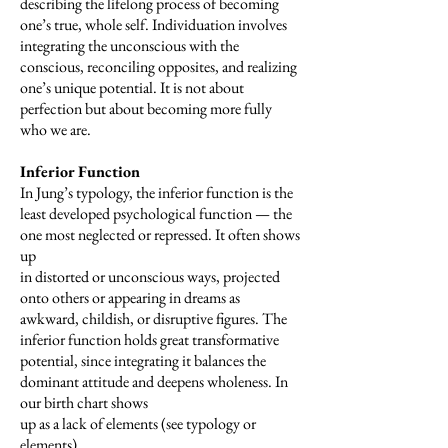
describing the lifelong process of becoming
one’s true, whole self. Individuation involves
integrating the unconscious with the
conscious, reconciling opposites, and realizing
one’s unique potential. It is not about
perfection but about becoming more fully
who we are.
Inferior Function
In Jung’s typology, the inferior function is the
least developed psychological function — the
one most neglected or repressed. It often shows
up
in distorted or unconscious ways, projected
onto others or appearing in dreams as
awkward, childish, or disruptive figures. The
inferior function holds great transformative
potential, since integrating it balances the
dominant attitude and deepens wholeness. In
our birth chart shows
up as a lack of elements (see typology or
elements).