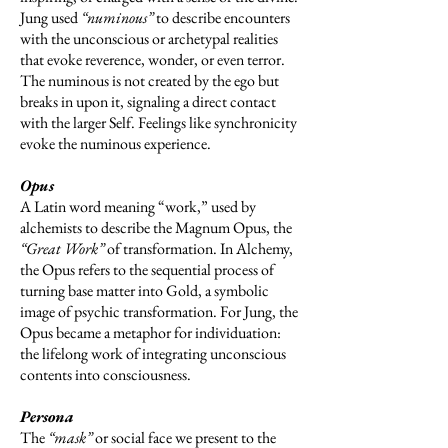
Jung used
“numinous”
to describe encounters
with the unconscious or archetypal realities
that evoke reverence, wonder, or even terror.
The numinous is not created by the ego but
breaks in upon it, signaling a direct contact
with the larger Self. Feelings like synchronicity
evoke the numinous experience.
Opus
A Latin word meaning “work,” used by
alchemists to describe the Magnum Opus, the
“Great Work”
of transformation. In Alchemy,
the Opus refers to the sequential process of
turning base matter into Gold, a symbolic
image of psychic transformation. For Jung, the
Opus became a metaphor for individuation:
the lifelong work of integrating unconscious
contents into consciousness.
Persona
The
“mask”
or social face we present to the