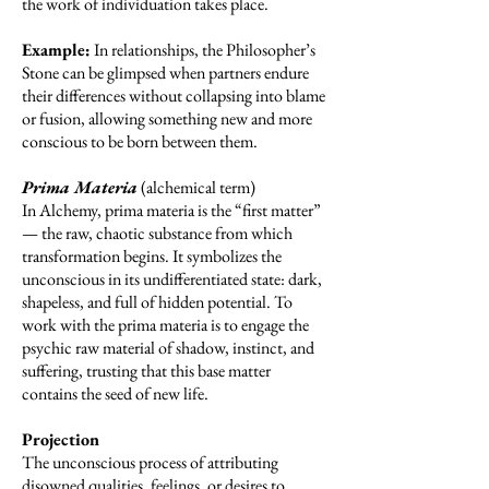
the work of individuation takes place.
Example:
In relationships, the Philosopher’s
Stone can be glimpsed when partners endure
their differences without collapsing into blame
or fusion, allowing something new and more
conscious to be born between them.
Prima Materia
(alchemical term)
In Alchemy, prima materia is the “first matter”
— the raw, chaotic substance from which
transformation begins. It symbolizes the
unconscious in its undifferentiated state: dark,
shapeless, and full of hidden potential. To
work with the prima materia is to engage the
psychic raw material of shadow, instinct, and
suffering, trusting that this base matter
contains the seed of new life.
Projection
The unconscious process of attributing
disowned qualities, feelings, or desires to