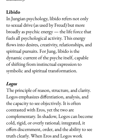
Libido
In Jungian psychology, libido refers not only
to sexual drive (as used by Freud) but more
broadly as psychic energy — the life force that
fuels all psychological activity. This energy
flows into desires, creativity, relationships, and
spiritual pursuits. For Jung, libido is the
dynamic current of the psyche itself, capable
of shifting from instinctual expression to
symbolic and spiritual transformation.
Logos
The principle of reason, structure, and clarity.
Logos emphasizes diffentiation, analysis, and
the capacity to see objectively. It is often
contrasted with Eros, yet the two are
complementary. In shadow, Logos can become
cold, rigid, or overly rational; integrated, it
offers discernment, order, and the ability to see
truth clearly. When Eros and Logos work