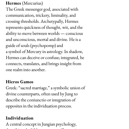
Hermes
(Mercurius)
The Greek messenger god, associated with
communication, trickery, liminality, and
crossing thresholds. Archetypally, Hermes
represents quickness of thought, wit, and the
ability to move between worlds — conscious
and unconscious, mortal and divine. He is a
guide of souls (psychopomp) and
a symbol of Mercury in astrology. In shadow,
Hermes can deceive or confuse; integrated, he
connects, translates, and brings insight from
one realm into another.
Hieros Gamos
Greek: “sacred marriage,” a symbolic union of
divine counterparts, often used by Jung to
describe the coniunctio or integration of
opposites in the individuation process.
Individuation
A central concept in Jungian psychology,