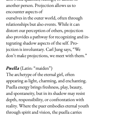
another person. Projection allows us to
encounter aspects of
ourselves in the outer world, often through
relationships but also events. While it can
distort our perception of others, projection
also provides a pathway for recognizing and in­
tegrating shadow aspects of the self. Pro-
jection is involuntary. Carl Jung says, “We
don’t make projections, we meet with them.”
Puella
(Latin: “maiden”)
The archetype of the eternal girl, often
appearing as light, charming, and enchanting.
Puella energy brings freshness, play, beauty,
and spontaneity, but in its shadow may resist
depth, responsibility, or confrontation with
reality. Where the puer embodies eternal youth
through spirit and vision, the puella carries
eternal girl through allure and possibility.
Integrated, she offers renewal, grace, and a vital
connection to imagination, but when