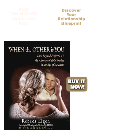
Your
Discover
7th HOUSE
Your
Holds the
Relationship
Key.
Blueprint