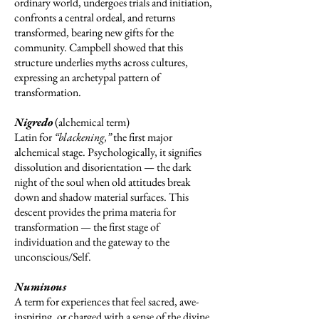
ordinary world, undergoes trials and initiation,
confronts a central ordeal, and returns
transformed, bearing new gifts for the
community. Campbell showed that this
structure underlies myths across cultures,
expressing an archetypal pattern of
transformation.
Nigredo
(alchemical term)
Latin for
“blackening,”
the first major
alchemical stage. Psychologically, it signifies
dissolution and disorientation — the dark
night of the soul when old attitudes break
down and shadow material surfaces. This
descent provides the prima materia for
transformation — the first stage of
individuation and the gateway to the
unconscious/Self.
Numinous
A term for experiences that feel sacred, awe-
inspiring, or charged with a sense of the divine.