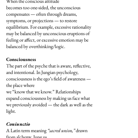
When the conscious attitude
becomes too one-sided, the unconscious
compensates — often through dreams,
symptoms, or projections — to restore
equilibrium. For example, excessive rationality
may be balanced by unconscious eruptions of
feeling or affect, or excessive emotion may be
balanced by overthinking/logic.
Consciousness
The part of the psyche that is aware, reflective,
and intentional. In Jungian psychology,
consciousness is the ego’s field of awareness —
the place where
we “know that we know.” Relationships
expand consciousness by making us face what
we previously avoided — the dark as well as the
light.
Coniunctio
A Latin term meaning
“sacred union,”
drawn
from alchemy. Jung us