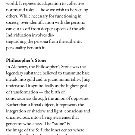
world. It represents adap­tation to collective
norms and roles — how we wish to be seen by
others. While necessary for functioning in
society, over-identification with the persona
can cut us off from deeper aspects of the self.
Individuation involves dis-
tinguishing the persona from the authentic
personality beneath it.
Philosopher’s Stone
In Alchemy, the Philosopher’s Stone was the
legendary substance believed to transmute base
metals into gold and to grant immortality. Jung
understood it symbolically as the highest goal
of transformation — the birth of
consciousness through the union of opposites.
Rather than a literal object, it represents the
integration of shadow and light, conscious and
unconscious, into a living awareness that
generates wholeness. The “stone” is
the image of the Self, the inner center where