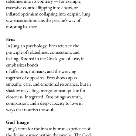
sidedness into its contrary — for example,
excessive control flipping into chaos, or
inflated optimism collapsing into despair. Jung
saw enantiodromia as the psyche’s way of
restoring balance.
Eros
In Jungian psychology, Eros refers to the
principle of relatedness, connection, and
feeling. Rooted in the Greek god of love, it
emphasizes bonds
of affection, intimacy, and the weaving
together of opposites. Eros shows up as
empathy, care, and emotional resonance, but in
shadow may cling, merge, or manipulate for
closeness. Integrated, Eros brings warmth,
compassion, and a deep capacity to love in
ways that nourish the soul.
God Image
Jung’s term for the innate human experience of
the divine, carried within the psyche. The God