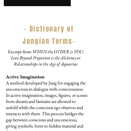
- Dictionary of
Jungian Terms-
Excerpt from
WHEN the OTHER is YOU,
Love Beyond Projection is the Alchemy or
Relationships in the Age of Aquarius
Active Imagination
A method developed by Jung for engaging the
unconscious in dialogue with consciousness.
In active imagination, images, figures, or scenes
from dreams and fantasies are allowed to
unfold while the conscious ego observes and
interacts with them. This process bridges the
gap between conscious and unconscious,
giving symbolic form to hidden material and