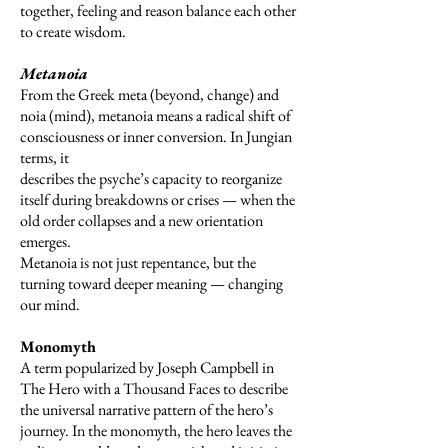
together, feeling and reason balance each other
to create wisdom.
Metanoia
From the Greek meta (beyond, change) and
noia (mind), metanoia means a radical shift of
consciousness or inner conversion. In Jungian
terms, it
describes the psyche’s capacity to reorganize
itself during breakdowns or crises — when the
old order collapses and a new orientation
emerges.
Metanoia is not just repentance, but the
turning toward deeper meaning — changing
our mind.
Monomyth
A term popularized by Joseph Campbell in
The Hero with a Thousand Faces to describe
the universal narrative pattern of the hero’s
journey. In the monomyth, the hero leaves the