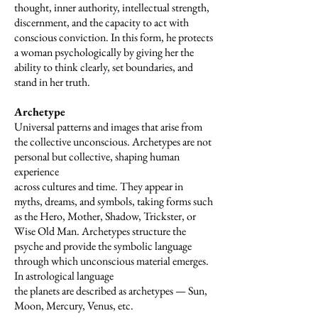
thought, inner authority, intellectual strength,
discernment, and the capacity to act with
conscious conviction. In this form, he protects
a woman psychologically by giving her the
ability to think clearly, set boundaries, and
stand in her truth.
Archetype
Universal patterns and images that arise from
the collective unconscious. Archetypes are not
personal but collective, shaping human
experience
across cultures and time. They appear in
myths, dreams, and symbols, taking forms such
as the Hero, Mother, Shadow, Trickster, or
Wise Old Man. Archetypes structure the
psyche and provide the symbolic language
through which unconscious material emerges.
In astrological language
the planets are described as archetypes — Sun,
Moon, Mercury, Venus, etc.