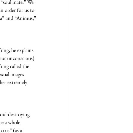
r “soul mate.” We 
in order for us to 
ma” and “Animus,” 
Jung, he explains 
our unconscious) 
ung called the 
exual images 
ther extremely 
soul-destroying 
be a whole 
o us” (as a 