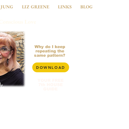
 JUNG
LIZ GREENE
LINKS
BLOG
 Conscious Love
281-799-2900
Why do I keep
repeating the
same pattern?
DOWNLOAD
YOUR FREE
7th HOUSE
GUIDE