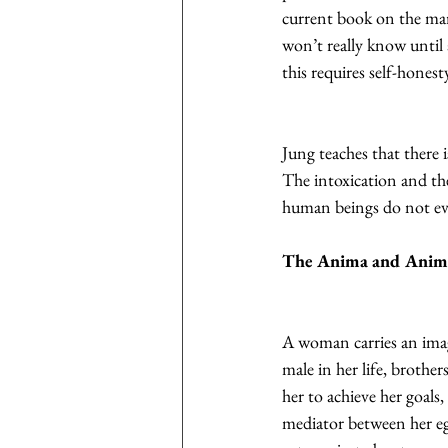
current book on the marke
won’t really know until 
this requires self-honest
Jung teaches that there i
The intoxication and the
human beings do not evok
The Anima and Anim
A woman carries an image
male in her life, brothe
her to achieve her goals,
mediator between her eg