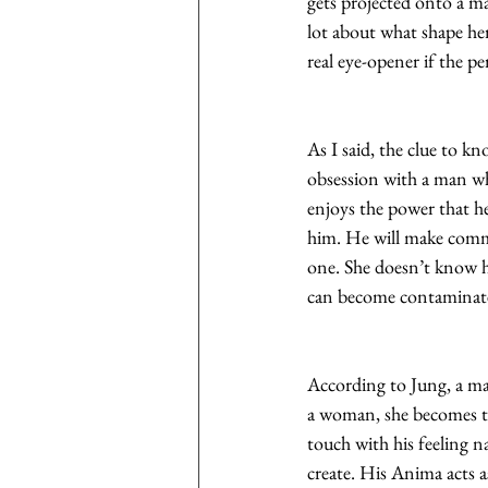
gets projected onto a ma
lot about what shape he
real eye-opener if the pe
As I said, the clue to kn
obsession with a man who
enjoys the power that he
him. He will make comme
one. She doesn’t know hi
can become contaminate
According to Jung, a ma
a woman, she becomes th
touch with his feeling na
create. His Anima acts 