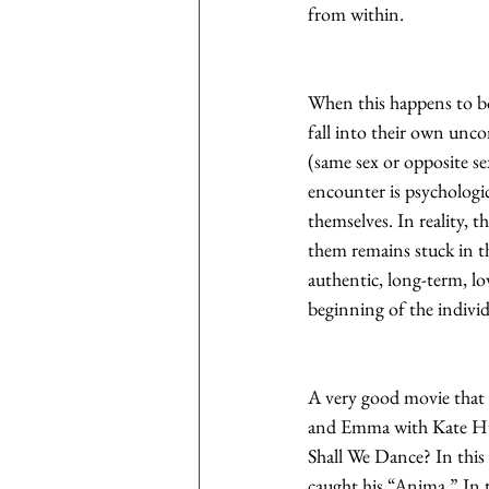
from within.
When this happens to bot
fall into their own unco
(same sex or opposite se
encounter is psychologic
themselves. In reality, th
them remains stuck in thi
authentic, long-term, lo
beginning of the indivi
A very good movie that c
and Emma with Kate Hud
Shall We Dance? In this
caught his “Anima.” In t