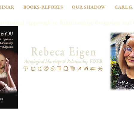
BINAR
BOOKS-REPORTS
OUR SHADOW
CARL G.
trological Approach to Relationship, Projection and