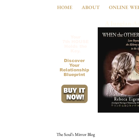
HOME
ABOUT
ONLINE WE
A Jungian-As
Your
7th HOUSE
Holds the
Key.
Discover
Your
Relationship
Blueprint
The Soul’s Mirror Blog