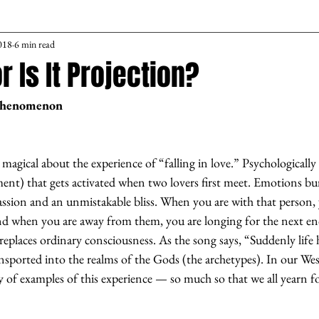
018
6 min read
or Is It Projection?
Phenomenon
agical about the experience of “falling in love.” Psychologically it
ent) that gets activated when two lovers first meet. Emotions bu
 passion and an unmistakable bliss. When you are with that person, 
nd when you are away from them, you are longing for the next en
 replaces ordinary consciousness. As the song says, “Suddenly lif
nsported into the realms of the Gods (the archetypes). In our Wes
 of examples of this experience — so much so that we all yearn for