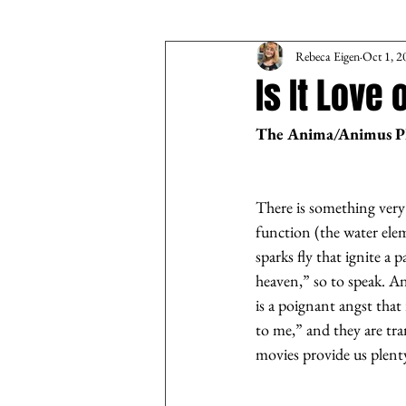
Rebeca Eigen
Oct 1, 2
Is It Love 
The Anima/Animus 
There is something very m
function (the water elem
sparks fly that ignite a
heaven,” so to speak. A
is a poignant angst that
to me,” and they are tra
movies provide us plenty