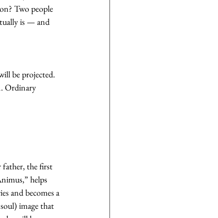
ction? Two people 
tually is — and 
will be projected. 
n. Ordinary 
ather, the first 
Animus,” helps 
aries and becomes a 
soul) image that 