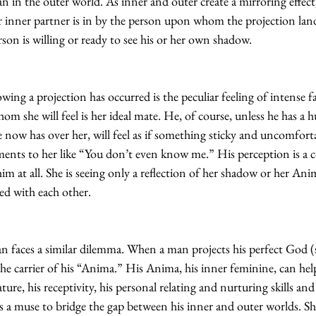
n in the outer world. As inner and outer create a mirroring effect
r inner partner is in by the person upon whom the projection land
rson is willing or ready to see his or her own shadow.
owing a projection has occurred is the peculiar feeling of intense f
m she will feel is her ideal mate. He, of course, unless he has a 
 now has over her, will feel as if something sticky and uncomfort
nts to her like “You don’t even know me.” His perception is a co
m at all. She is seeing only a reflection of her shadow or her An
d with each other.
n faces a similar dilemma. When a man projects his perfect God (
e carrier of his “Anima.” His Anima, his inner feminine, can help
ture, his receptivity, his personal relating and nurturing skills and 
as a muse to bridge the gap between his inner and outer worlds. S