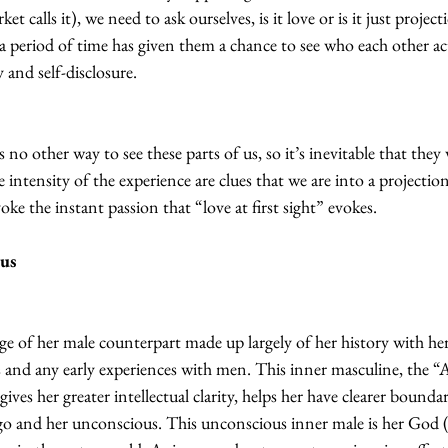
t calls it), we need to ask ourselves, is it love or is it just proje
a period of time has given them a chance to see who each other ac
y and self-disclosure.
s no other way to see these parts of us, so it’s inevitable that they 
 intensity of the experience are clues that we are into a projectio
e the instant passion that “love at first sight” evokes.
us 
 of her male counterpart made up largely of her history with her f
rs and any early experiences with men. This inner masculine, the “
 gives her greater intellectual clarity, helps her have clearer bound
o and her unconscious. This unconscious inner male is her God (