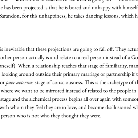
e has been projected is that he is bored and unhappy with himself
Sarandon, for this unhappiness, he takes dancing lessons, which he
s inevitable that these projections are going to fall off. They actua
other person actually is and relate to a real person instead of a G
neself). When a relationship reaches that stage of familiarity, ma
rt looking around outside their primary marriage or partnership if 
 or 
puer aeternus
 stage of consciousness. This is the archetype of t
, where we want to be mirrored instead of related to the people in
s stage and the alchemical process begins all over again with someo
ith whom they feel they are in love, and become disillusioned wh
a person who is not who they thought they were.