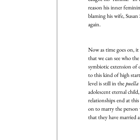
reason his inner feminin
blaming his wife, Susan 
again.
Now as time goes on, it i
that we can see who the 
symbiotic extension of o
to this kind of high sta
level is still in the 
puella
adolescent eternal child
relationships end at thi
on to marry the person w
that they have married 