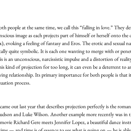
h people at the same time, we call this “falling in love.” They defi
nscious image as each projects part of himself or herself onto the 
x), evoking a feeling of fantasy and Eros. The erotic and sexual na
ally quite symbolic. It is each one wanting to merge with or penet
is is an unconscious, narcissistic impulse and a distortion of reality
s kind of projection for too long, it can even be a deterrent to an
ving relationship. Its primary importance for both people is that it
duation process.
ame out last year that describes projection perfectly is the roma
son and Luke Wilson. Another example more recently was in the
 movie Richard Gere meets Jennifer Lopez, a beautiful dance inst
ime — and time is of essence to see what is going on — he is able 