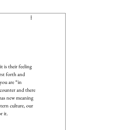
 is their feeling 
rst forth and 
you are “in 
counter and there 
e has new meaning 
tern culture, our 
 it.