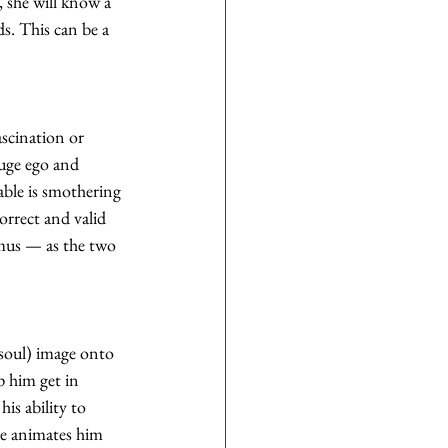
, she will know a 
s. This can be a 
ascination or 
huge ego and 
able is smothering 
rrect and valid 
imus — as the two 
soul) image onto 
 him get in 
his ability to 
he animates him 