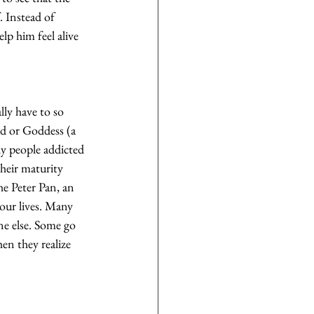
. Instead of 
lp him feel alive 
lly have to so 
od or Goddess (a 
ny people addicted 
their maturity 
he Peter Pan, an 
 our lives. Many 
ne else. Some go 
en they realize 