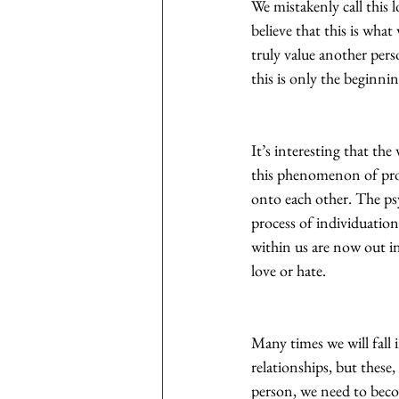
We mistakenly call this 
believe that this is what
truly value another per
this is only the beginn
It’s interesting that th
this phenomenon of pro
onto each other. The psy
process of individuation
within us are now out in
love or hate.
Many times we will fall 
relationships, but these
person, we need to beco