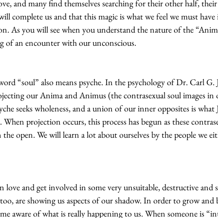
love, and many find themselves searching for their other half, thei
 will complete us and that this magic is what we feel we must have 
son. As you will see when you understand the nature of the “Ani
ing of an encounter with our unconscious.
e word “soul” also means psyche. In the psychology of Dr. Carl G. 
jecting our Anima and Animus (the contrasexual soul images in 
che seeks wholeness, and a union of our inner opposites is what J
. When projection occurs, this process has begun as these contras
 the open. We will learn a lot about ourselves by the people we ei
in love and get involved in some very unsuitable, destructive and 
, too, are showing us aspects of our shadow. In order to grow and 
me aware of what is really happening to us. When someone is “int