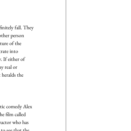
nitely fall. They 
other person 
ture of the 
rate into 
. If either of 
y real or 
 heralds the 
ntic comedy Alex 
 film called 
ructor who has 
to see that the 