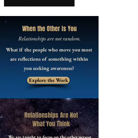
When the Other Is You
Relationships are not random.
What if the people who move you most
are reflections of something within
you seeking awareness?
Explore the Work
Relationships Are Not
What You Think
We are taught to focus on the other person