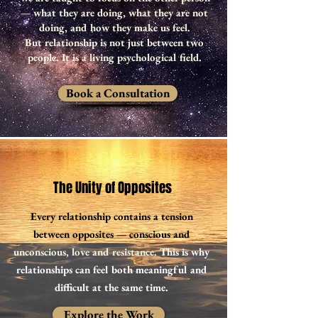
— what they are doing, what they are not
doing, and how they make us feel.
But relationship is not just between two
people. It is a living psychological field.
Book a Consultation
The Unity of Opposites
Every relationship contains a tension
between opposites — conscious and
unconscious, love and resistance.
This is why
relationships can feel both meaningful and
difficult at the same time.
Explore the Work