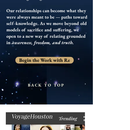
Our relationships can become what they
were always meant to be — paths toward
self-knowledge. As we move beyond old
models of sacrifice and suffering, we
open to a new way of relating grounded
in
awareness, freedom, and truth.
Begin the Work with Re
BACK TO TOP