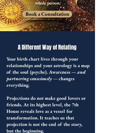
whole person.
Book a Consultation
A Different Way of Relating
Your birth chart lives through your
relationships and your a
strology is a map
of the soul (psyche).
Awareness —
and
partnering consciously
— changes
everything.
Projections do not make good lovers or
friends. At its highest level, the 7th
House reveals love as a vessel for
transformation. It teaches us that
projection is not the end of the story,
but the beginning.