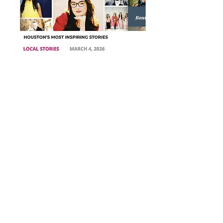
THESE BELOW ARE TWO AUDIOS on
my podcast on Substack.
I am transitioning my email list and blog posts
to SUBSTACK. You can read all of my blog