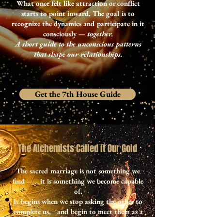
What once felt like attraction or conflict
starts to point inward. The goal is to
recognize the dynamics and participate in it
consciously —
together.
A short guide to the unconscious patterns
that shape our relationships.
Get the 7th House Guide
The Alchemists Called it Our Gold
The sacred marriage is not something we
find — it is something we become capable
of.
It begins when we stop asking the other to
complete us, and begin to meet them as a