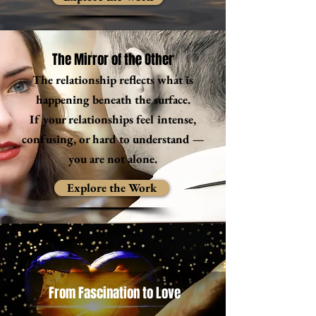
The Mirror of the Other
The relationship reflects what is
happening beneath the surface.
If your relationships feel intense,
confusing, or hard to understand —
you are not alone.
Explore the Work
From Fascination to Love