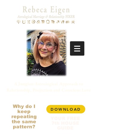
A Jungian-Astrological Approach to
Relationship, Projection and Conscious Love
Why do I
DOWNLOAD
keep
repeating
YOUR FREE
the same
7th HOUSE
pattern?
GUIDE