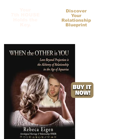
Your
Discover
7th HOUSE
Your
Holds the
Relationship
Key.
Blueprint